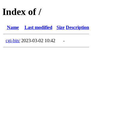
Index of /
Name
Last modified
Size
Description
cgi-bin/
2023-03-02 10:42
-